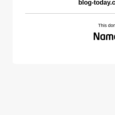
blog-today.
This do